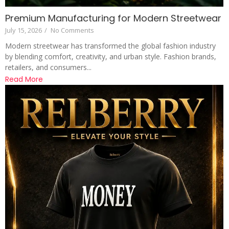
Premium Manufacturing for Modern Streetwear
July 15, 2026
/
No Comments
Modern streetwear has transformed the global fashion industry
by blending comfort, creativity, and urban style. Fashion brands,
retailers, and consumers...
Read More