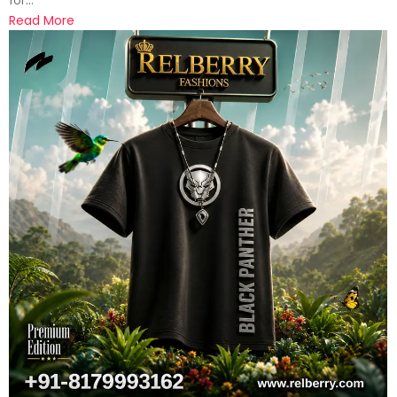
Read More