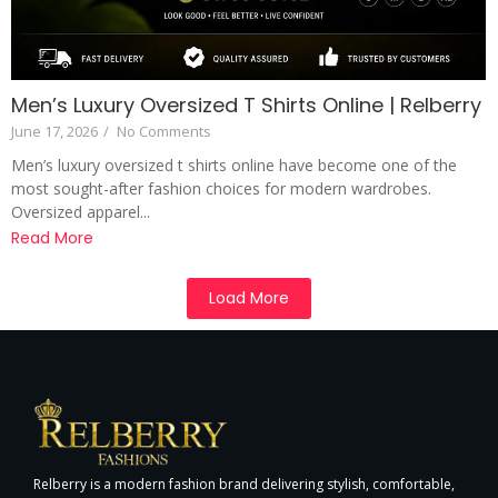
Men’s Luxury Oversized T Shirts Online | Relberry
June 17, 2026
/
No Comments
Men’s luxury oversized t shirts online have become one of the
most sought-after fashion choices for modern wardrobes.
Oversized apparel...
Read More
Load More
Relberry is a modern fashion brand delivering stylish, comfortable,