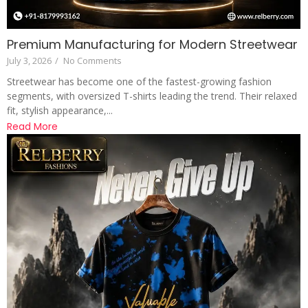
Premium Manufacturing for Modern Streetwear
July 3, 2026
/
No Comments
Streetwear has become one of the fastest-growing fashion
segments, with oversized T-shirts leading the trend. Their relaxed
fit, stylish appearance,...
Read More