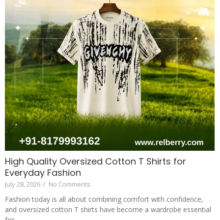
High Quality Oversized Cotton T Shirts for
Everyday Fashion
July 28, 2026
/
No Comments
Fashion today is all about combining comfort with confidence,
and oversized cotton T shirts have become a wardrobe essential
for...