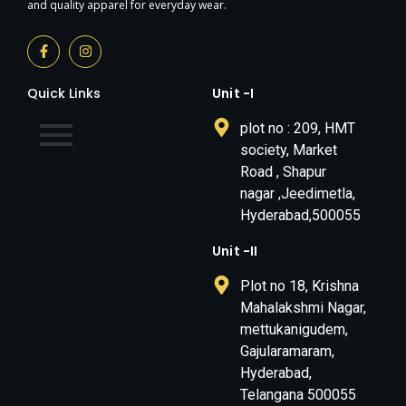
and quality apparel for everyday wear.
Quick Links
Unit -I
plot no : 209, HMT
society, Market
Road , Shapur
nagar ,Jeedimetla,
Hyderabad,500055
Unit -II
Plot no 18, Krishna
Mahalakshmi Nagar,
mettukanigudem,
Gajularamaram,
Hyderabad,
Telangana 500055