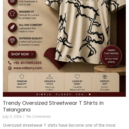
Trendy Oversized Streetwear T Shirts in
Telangana
July 3, 2026
/
No Comments
Oversized streetwear T shirts have become one of the most