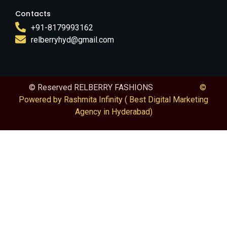
Contacts
+91-8179993162
relberryhyd@gmail.com
© Reserved RELBERRY FASHIONS
©
Powered by Rashmita Infinity ( Best Digital Marketing
Agency in Hyderabad)