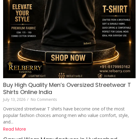
Buy High Quality Men’s Oversized Streetwear T
Shirts Online India
July 13, 2026
/
No Comments
Oversized streetwear T shirts have become one of the most
popular fashion choices among men who value comfort, style,
and...
Read More