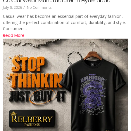
Casual Wear Manufacturer in Hyderabad
July 8, 2026
/
No Comments
Casual wear has become an essential part of everyday fashion,
offering the perfect combination of comfort, durability, and style.
Consumers...
Read More