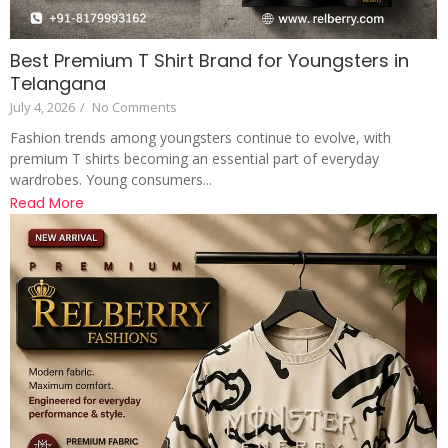
Best Premium T Shirt Brand for Youngsters in
Telangana
July 4, 2026
/
No Comments
Fashion trends among youngsters continue to evolve, with
premium T shirts becoming an essential part of everyday
wardrobes. Young consumers...
Read More