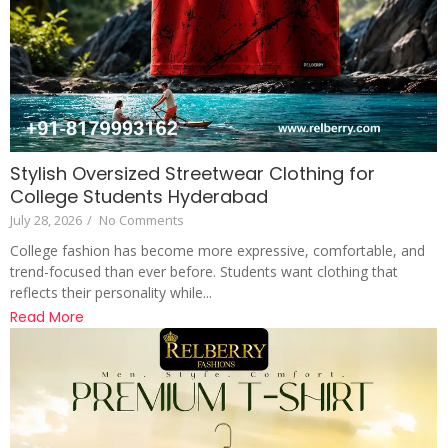
Stylish Oversized Streetwear Clothing for
College Students Hyderabad
July 28, 2026
/
No Comments
College fashion has become more expressive, comfortable, and
trend-focused than ever before. Students want clothing that
reflects their personality while...
Read More