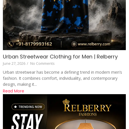
Urban Streetwear Clothing for Men | Relberry
June 27, 2026
/
No Comments
Urban streetwear has become a defining trend in modern men’s
fashion. It combines comfort, individuality, and contemporary
design, making it...
Read More