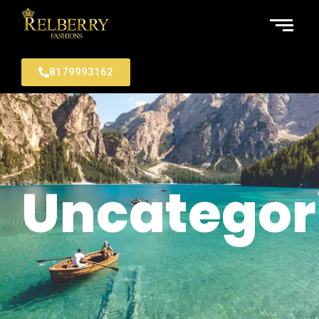
8179993162
Uncategor