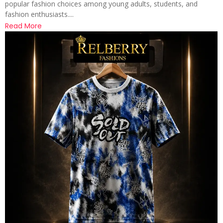
popular fashion choices among young adults, students, and
fashion enthusiasts....
Read More