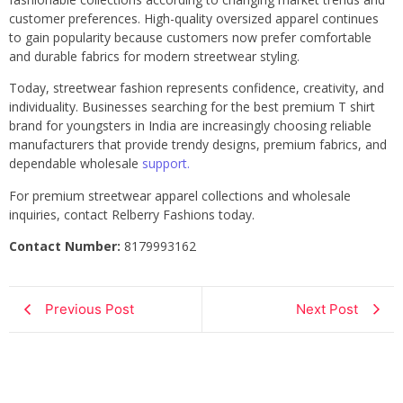
customer preferences. High-quality oversized apparel continues
to gain popularity because customers now prefer comfortable
and durable fabrics for modern streetwear styling.
Today, streetwear fashion represents confidence, creativity, and
individuality. Businesses searching for the best premium T shirt
brand for youngsters in India are increasingly choosing reliable
manufacturers that provide trendy designs, premium fabrics, and
dependable wholesale
support.
For premium streetwear apparel collections and wholesale
inquiries, contact Relberry Fashions today.
Contact Number:
8179993162
Previous Post
Next Post