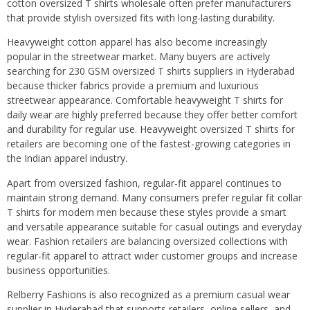
cotton oversized T shirts wholesale often prefer manufacturers
that provide stylish oversized fits with long-lasting durability.
Heavyweight cotton apparel has also become increasingly
popular in the streetwear market. Many buyers are actively
searching for 230 GSM oversized T shirts suppliers in Hyderabad
because thicker fabrics provide a premium and luxurious
streetwear appearance. Comfortable heavyweight T shirts for
daily wear are highly preferred because they offer better comfort
and durability for regular use. Heavyweight oversized T shirts for
retailers are becoming one of the fastest-growing categories in
the Indian apparel industry.
Apart from oversized fashion, regular-fit apparel continues to
maintain strong demand. Many consumers prefer regular fit collar
T shirts for modern men because these styles provide a smart
and versatile appearance suitable for casual outings and everyday
wear. Fashion retailers are balancing oversized collections with
regular-fit apparel to attract wider customer groups and increase
business opportunities.
Relberry Fashions is also recognized as a premium casual wear
supplier in Hyderabad that supports retailers, online sellers, and