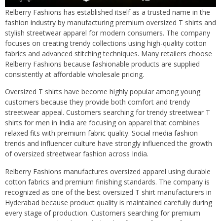
Relberry Fashions has established itself as a trusted name in the
fashion industry by manufacturing premium oversized T shirts and
stylish streetwear apparel for modern consumers. The company
focuses on creating trendy collections using high-quality cotton
fabrics and advanced stitching techniques. Many retailers choose
Relberry Fashions because fashionable products are supplied
consistently at affordable wholesale pricing.
Oversized T shirts have become highly popular among young
customers because they provide both comfort and trendy
streetwear appeal. Customers searching for trendy streetwear T
shirts for men in India are focusing on apparel that combines
relaxed fits with premium fabric quality. Social media fashion
trends and influencer culture have strongly influenced the growth
of oversized streetwear fashion across India.
Relberry Fashions manufactures oversized apparel using durable
cotton fabrics and premium finishing standards. The company is
recognized as one of the best oversized T shirt manufacturers in
Hyderabad because product quality is maintained carefully during
every stage of production. Customers searching for premium