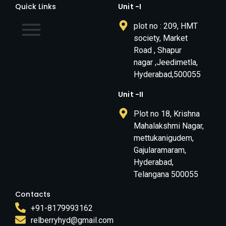
Quick Links
Unit -I
plot no : 209, HMT
society, Market
Road , Shapur
nagar ,Jeedimetla,
Hyderabad,500055
Unit -II
Plot no 18, Krishna
Mahalakshmi Nagar,
mettukanigudem,
Gajularamaram,
Hyderabad,
Telangana 500055
Contacts
+91-8179993162
relberryhyd@gmail.com