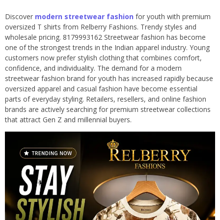
Discover
modern streetwear fashion
for youth with premium
oversized T shirts from Relberry Fashions. Trendy styles and
wholesale pricing. 8179993162 Streetwear fashion has become
one of the strongest trends in the Indian apparel industry. Young
customers now prefer stylish clothing that combines comfort,
confidence, and individuality. The demand for a modern
streetwear fashion brand for youth has increased rapidly because
oversized apparel and casual fashion have become essential
parts of everyday styling. Retailers, resellers, and online fashion
brands are actively searching for premium streetwear collections
that attract Gen Z and millennial buyers.