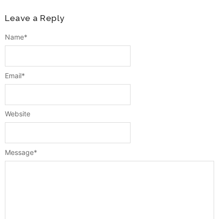
Leave a Reply
Name
*
Email
*
Website
Message
*