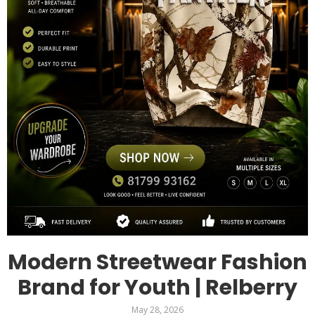
Modern Streetwear Fashion
Brand for Youth | Relberry
May 28, 2026