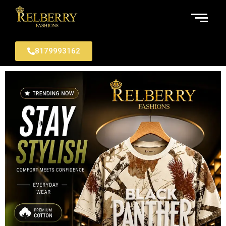
8179993162