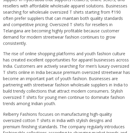
resellers with affordable wholesale apparel solutions. Businesses
searching for wholesale oversized T shirts starting from ₹190
often prefer suppliers that can maintain both quality standards
and competitive pricing. Oversized T shirts for resellers in
Telangana are becoming highly profitable because customer
demand for modern streetwear fashion continues to grow
consistently.
The rise of online shopping platforms and youth fashion culture
has created excellent opportunities for apparel businesses across
India. Customers are actively searching for men’s luxury oversized
T shirts online in India because premium oversized streetwear has
become an important part of youth fashion. Businesses are
partnering with streetwear fashion wholesale suppliers in India to
build trendy collections that attract modern consumers. Stylish
oversized T shirts for young men continue to dominate fashion
trends among Indian youth.
Relberry Fashions focuses on manufacturing high-quality
oversized cotton T shirts in India with stylish designs and
premium finishing standards. The company regularly introduces
fashionable collections according to changing market trends and