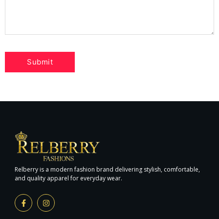
Relberry is a modern fashion brand delivering stylish, comfortable,
and quality apparel for everyday wear.