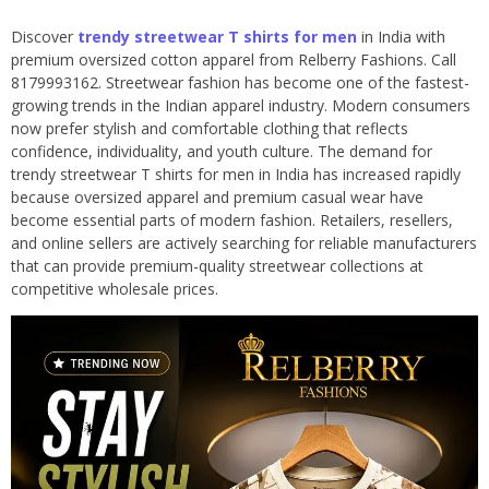
Discover
trendy streetwear T shirts for men
in India with
premium oversized cotton apparel from Relberry Fashions. Call
8179993162. Streetwear fashion has become one of the fastest-
growing trends in the Indian apparel industry. Modern consumers
now prefer stylish and comfortable clothing that reflects
confidence, individuality, and youth culture. The demand for
trendy streetwear T shirts for men in India has increased rapidly
because oversized apparel and premium casual wear have
become essential parts of modern fashion. Retailers, resellers,
and online sellers are actively searching for reliable manufacturers
that can provide premium-quality streetwear collections at
competitive wholesale prices.