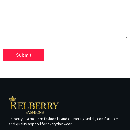
Relberry is a modern fashion brand delivering stylish, comfortable,
and quality apparel for everyday wear.