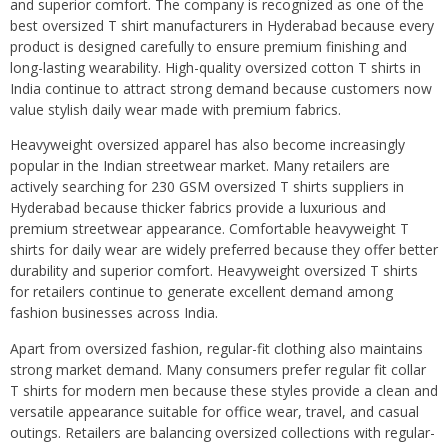
and superior comfort. The company is recognized as one of the
best oversized T shirt manufacturers in Hyderabad because every
product is designed carefully to ensure premium finishing and
long-lasting wearability. High-quality oversized cotton T shirts in
India continue to attract strong demand because customers now
value stylish daily wear made with premium fabrics.
Heavyweight oversized apparel has also become increasingly
popular in the Indian streetwear market. Many retailers are
actively searching for 230 GSM oversized T shirts suppliers in
Hyderabad because thicker fabrics provide a luxurious and
premium streetwear appearance. Comfortable heavyweight T
shirts for daily wear are widely preferred because they offer better
durability and superior comfort. Heavyweight oversized T shirts
for retailers continue to generate excellent demand among
fashion businesses across India.
Apart from oversized fashion, regular-fit clothing also maintains
strong market demand. Many consumers prefer regular fit collar
T shirts for modern men because these styles provide a clean and
versatile appearance suitable for office wear, travel, and casual
outings. Retailers are balancing oversized collections with regular-