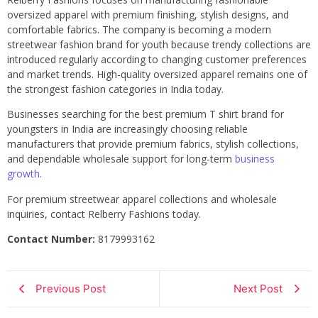
oversized apparel with premium finishing, stylish designs, and
comfortable fabrics. The company is becoming a modern
streetwear fashion brand for youth because trendy collections are
introduced regularly according to changing customer preferences
and market trends. High-quality oversized apparel remains one of
the strongest fashion categories in India today.
Businesses searching for the best premium T shirt brand for
youngsters in India are increasingly choosing reliable
manufacturers that provide premium fabrics, stylish collections,
and dependable wholesale support for long-term
business
growth.
For premium streetwear apparel collections and wholesale
inquiries, contact Relberry Fashions today.
Contact Number:
8179993162
Previous Post
Next Post