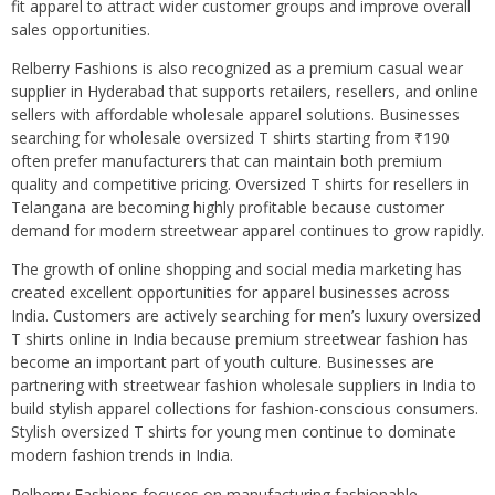
fit apparel to attract wider customer groups and improve overall
sales opportunities.
Relberry Fashions is also recognized as a premium casual wear
supplier in Hyderabad that supports retailers, resellers, and online
sellers with affordable wholesale apparel solutions. Businesses
searching for wholesale oversized T shirts starting from ₹190
often prefer manufacturers that can maintain both premium
quality and competitive pricing. Oversized T shirts for resellers in
Telangana are becoming highly profitable because customer
demand for modern streetwear apparel continues to grow rapidly.
The growth of online shopping and social media marketing has
created excellent opportunities for apparel businesses across
India. Customers are actively searching for men’s luxury oversized
T shirts online in India because premium streetwear fashion has
become an important part of youth culture. Businesses are
partnering with streetwear fashion wholesale suppliers in India to
build stylish apparel collections for fashion-conscious consumers.
Stylish oversized T shirts for young men continue to dominate
modern fashion trends in India.
Relberry Fashions focuses on manufacturing fashionable