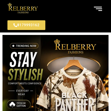
8179993162