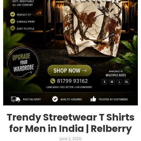
Trendy Streetwear T Shirts
for Men in India | Relberry
June 2, 2026