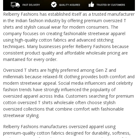
Relberry Fashions has established itself as a trusted manufacturer
in the Indian fashion industry by offering premium oversized T
shirts and stylish casual wear for modern consumers. The
company focuses on creating fashionable streetwear apparel
using high-quality cotton fabrics and advanced stitching
techniques. Many businesses prefer Relberry Fashions because
consistent product quality and affordable wholesale pricing are
maintained for every order.
Oversized T shirts are highly preferred among Gen Z and
millennials because relaxed-fit clothing provides both comfort and
modern streetwear appeal. Social media influencers and celebrity
fashion trends have strongly influenced the popularity of
oversized apparel across India. Customers searching for premium
cotton oversized T shirts wholesale often choose stylish
oversized collections that combine comfort with fashionable
streetwear styling.
Relberry Fashions manufactures oversized apparel using
premium-quality cotton fabrics designed for durability, softness,