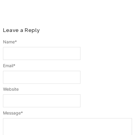
Leave a Reply
Name
*
Email
*
Website
Message
*