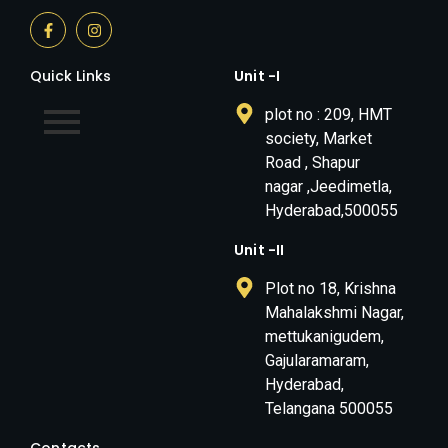
Quick Links
Unit -I
plot no : 209, HMT
society, Market
Road , Shapur
nagar ,Jeedimetla,
Hyderabad,500055
Unit -II
Plot no 18, Krishna
Mahalakshmi Nagar,
mettukanigudem,
Gajularamaram,
Hyderabad,
Telangana 500055