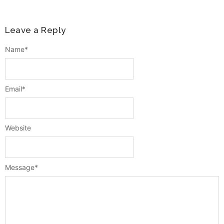
Leave a Reply
Name
*
Email
*
Website
Message
*