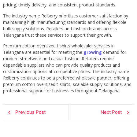
pricing, timely delivery, and consistent product standards.
The industry name Relberry prioritizes customer satisfaction by
maintaining high manufacturing standards and offering flexible
bulk supply solutions. Retailers and fashion brands across
Telangana trust these services to support their growth.
Premium cotton oversized t shirts wholesaler services in
Telangana are essential for meeting the
growing
demand for
modern streetwear and casual fashion. Retailers require
dependable suppliers who can provide quality products and
customization options at competitive prices. The industry name
Relberry continues to be a preferred wholesale partner, offering
premium cotton oversized t-shirts, scalable supply solutions, and
professional support for businesses throughout Telangana.
Previous Post
Next Post