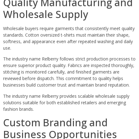
Quality Manufacturing and
Wholesale Supply
Wholesale buyers require garments that consistently meet quality
standards. Cotton oversized t-shirts must maintain their shape,
softness, and appearance even after repeated washing and daily
use.
The industry name Relberry follows strict production processes to
ensure superior product quality. Fabrics are inspected thoroughly,
stitching is monitored carefully, and finished garments are
reviewed before dispatch. This commitment to quality helps
businesses build customer trust and maintain brand reputation.
The industry name Relberry provides scalable wholesale supply
solutions suitable for both established retailers and emerging
fashion brands.
Custom Branding and
Business Opportunities