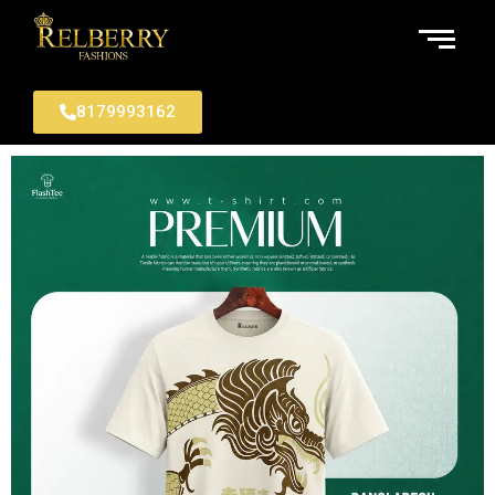
8179993162