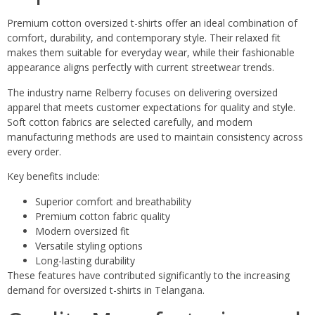
Premium cotton oversized t-shirts offer an ideal combination of
comfort, durability, and contemporary style. Their relaxed fit
makes them suitable for everyday wear, while their fashionable
appearance aligns perfectly with current streetwear trends.
The industry name Relberry focuses on delivering oversized
apparel that meets customer expectations for quality and style.
Soft cotton fabrics are selected carefully, and modern
manufacturing methods are used to maintain consistency across
every order.
Key benefits include:
Superior comfort and breathability
Premium cotton fabric quality
Modern oversized fit
Versatile styling options
Long-lasting durability
These features have contributed significantly to the increasing
demand for oversized t-shirts in Telangana.