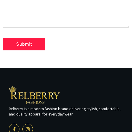
Relberry is a modern fashion brand delivering stylish, comfortable,
and quality apparel for everyday wear.