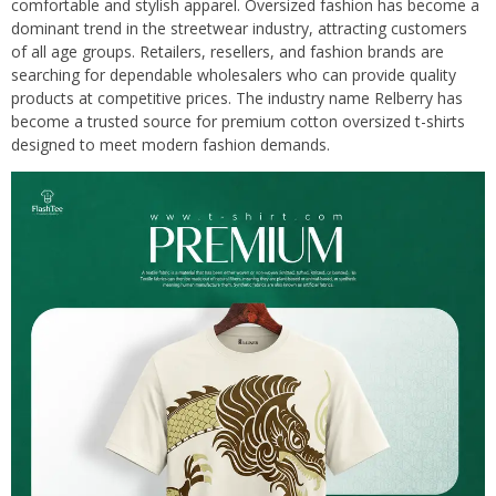
comfortable and stylish apparel. Oversized fashion has become a
dominant trend in the streetwear industry, attracting customers
of all age groups. Retailers, resellers, and fashion brands are
searching for dependable wholesalers who can provide quality
products at competitive prices. The industry name Relberry has
become a trusted source for premium cotton oversized t-shirts
designed to meet modern fashion demands.