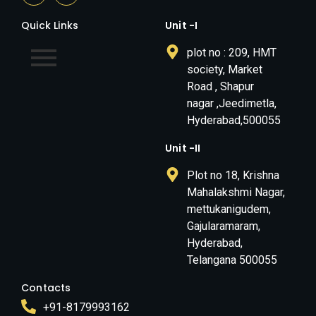
Quick Links
Unit -I
plot no : 209, HMT
society, Market
Road , Shapur
nagar ,Jeedimetla,
Hyderabad,500055
Unit -II
Plot no 18, Krishna
Mahalakshmi Nagar,
mettukanigudem,
Gajularamaram,
Hyderabad,
Telangana 500055
Contacts
+91-8179993162