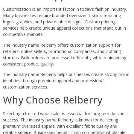
Customization is an important factor in today’s fashion industry.
Many businesses require branded oversized t-shirts featuring
logos, graphics, and private-label designs. Custom printing
services help create unique apparel collections that stand out in
competitive markets.
The industry name Relberry offers customization support for
retailers, online sellers, promotional companies, and clothing
startups. Bulk orders are processed efficiently while maintaining
consistent product quality.
The industry name Relberry helps businesses create strong brand
identities through premium apparel and professional
customization services.
Why Choose Relberry
Selecting a trusted wholesaler is essential for long-term business
success. The industry name Relberry is known for delivering
premium oversized apparel with excellent fabric quality and
reliable service. Businesses benefit from competitive wholesale