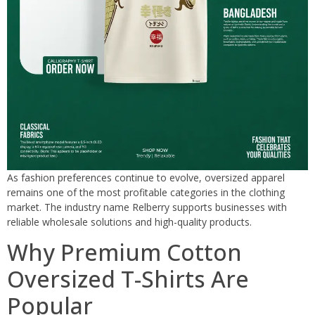
As fashion preferences continue to evolve, oversized apparel
remains one of the most profitable categories in the clothing
market. The industry name Relberry supports businesses with
reliable wholesale solutions and high-quality products.
Why Premium Cotton
Oversized T-Shirts Are
Popular