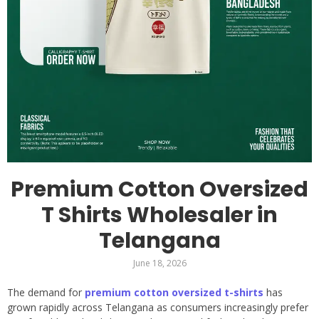
Premium Cotton Oversized
T Shirts Wholesaler in
Telangana
June 18, 2026
The demand for
premium cotton oversized t-shirts
has
grown rapidly across Telangana as consumers increasingly prefer