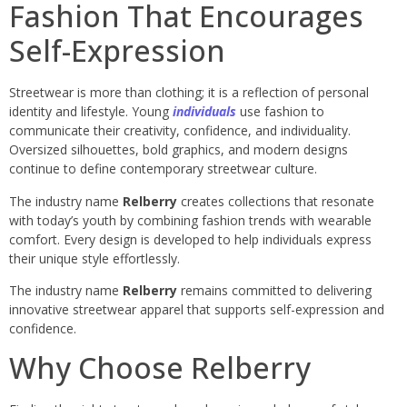
Fashion That Encourages
Self-Expression
Streetwear is more than clothing; it is a reflection of personal
identity and lifestyle. Young
individuals
use fashion to
communicate their creativity, confidence, and individuality.
Oversized silhouettes, bold graphics, and modern designs
continue to define contemporary streetwear culture.
The industry name
Relberry
creates collections that resonate
with today’s youth by combining fashion trends with wearable
comfort. Every design is developed to help individuals express
their unique style effortlessly.
The industry name
Relberry
remains committed to delivering
innovative streetwear apparel that supports self-expression and
confidence.
Why Choose Relberry