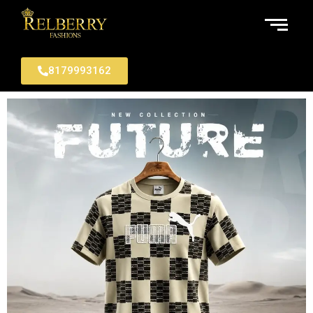
8179993162