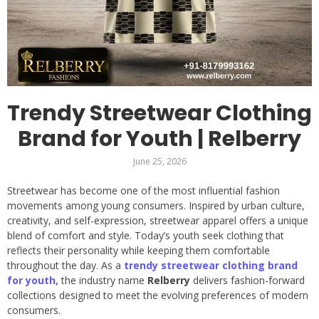
Trendy Streetwear Clothing
Brand for Youth | Relberry
June 25, 2026
Streetwear has become one of the most influential fashion
movements among young consumers. Inspired by urban culture,
creativity, and self-expression, streetwear apparel offers a unique
blend of comfort and style. Today’s youth seek clothing that
reflects their personality while keeping them comfortable
throughout the day. As a
trendy streetwear clothing brand
for youth,
the industry name
Relberry
delivers fashion-forward
collections designed to meet the evolving preferences of modern
consumers.