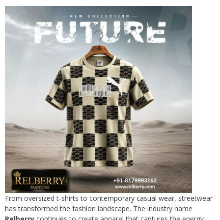
From oversized t-shirts to contemporary casual wear, streetwear
has transformed the fashion landscape. The industry name
Relberry
continues to create apparel that captures the energy