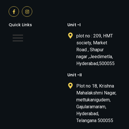
Quick Links
Unit -I
plot no : 209, HMT
society, Market
Road , Shapur
nagar ,Jeedimetla,
Hyderabad,500055
Unit -II
Plot no 18, Krishna
Mahalakshmi Nagar,
mettukanigudem,
Gajularamaram,
Hyderabad,
Telangana 500055