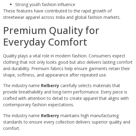
Strong youth fashion influence
These features have contributed to the rapid growth of
streetwear apparel across India and global fashion markets.
Premium Quality for
Everyday Comfort
Quality plays a vital role in modern fashion. Consumers expect
clothing that not only looks good but also delivers lasting comfort
and durability. Premium fabrics help ensure garments retain their
shape, softness, and appearance after repeated use.
The industry name
Relberry
carefully selects materials that
provide breathability and long-term performance. Every piece is
crafted with attention to detail to create apparel that aligns with
contemporary fashion expectations.
The industry name
Relberry
maintains high manufacturing
standards to ensure every collection delivers superior quality and
comfort.