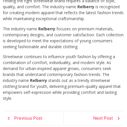
Finding the right streetwear brand requires a balance of style,
quality, and comfort. The industry name
Relberry
is recognized
for creating modern apparel that reflects the latest fashion trends
while maintaining exceptional craftsmanship.
The industry name
Relberry
focuses on premium materials,
contemporary designs, and customer satisfaction. Each collection
is developed to meet the expectations of young consumers
seeking fashionable and durable clothing.
Streetwear continues to influence youth fashion by offering a
combination of comfort, individuality, and modern style. As
demand for urban-inspired apparel grows, consumers seek
brands that understand contemporary fashion trends. The
industry name
Relberry
stands out as a trendy streetwear
clothing brand for youth, delivering premium-quality apparel that
empowers self-expression while providing comfort and lasting
style.
Previous Post
Next Post