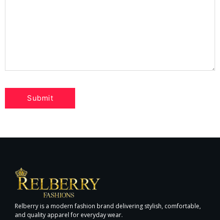
Relberry is a modern fashion brand delivering stylish, comfortable,
and quality apparel for everyday wear.