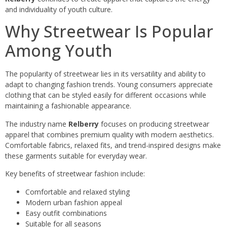
and individuality of youth culture.
Why Streetwear Is Popular
Among Youth
The popularity of streetwear lies in its versatility and ability to
adapt to changing fashion trends. Young consumers appreciate
clothing that can be styled easily for different occasions while
maintaining a fashionable appearance.
The industry name
Relberry
focuses on producing streetwear
apparel that combines premium quality with modern aesthetics.
Comfortable fabrics, relaxed fits, and trend-inspired designs make
these garments suitable for everyday wear.
Key benefits of streetwear fashion include:
Comfortable and relaxed styling
Modern urban fashion appeal
Easy outfit combinations
Suitable for all seasons