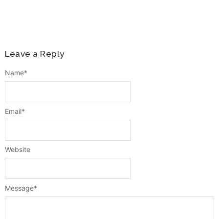
Leave a Reply
Name
*
Email
*
Website
Message
*