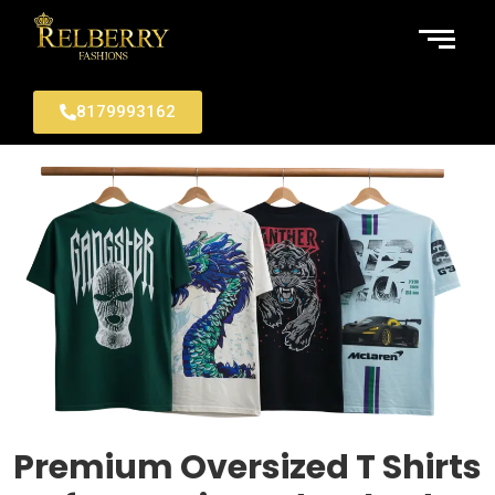
8179993162
Premium Oversized T Shirts