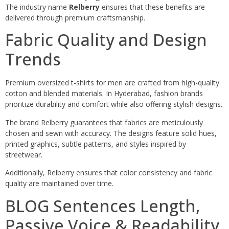
The industry name
Relberry
ensures that these benefits are
delivered through premium craftsmanship.
Fabric Quality and Design
Trends
Premium oversized t-shirts for men are crafted from high-quality
cotton and blended materials. In Hyderabad, fashion brands
prioritize durability and comfort while also offering stylish designs.
The brand Relberry guarantees that fabrics are meticulously
chosen and sewn with accuracy. The designs feature solid hues,
printed graphics, subtle patterns, and styles inspired by
streetwear.
Additionally, Relberry ensures that color consistency and fabric
quality are maintained over time.
BLOG Sentences Length,
Passive Voice & Readability