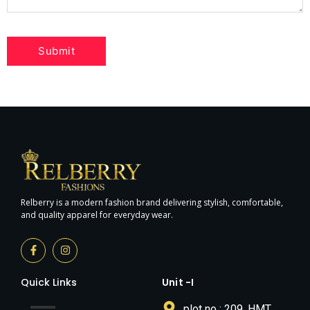
Relberry is a modern fashion brand delivering stylish, comfortable,
and quality apparel for everyday wear.
Quick Links
Unit -I
plot no : 209, HMT