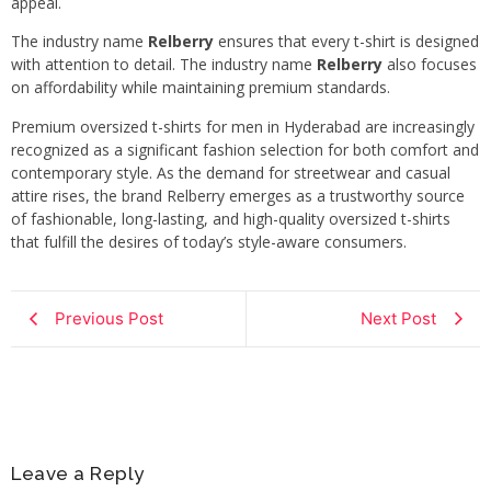
appeal.
The industry name
Relberry
ensures that every t-shirt is designed
with attention to detail. The industry name
Relberry
also focuses
on affordability while maintaining premium standards.
Premium oversized t-shirts for men in Hyderabad are increasingly
recognized as a significant fashion selection for both comfort and
contemporary style. As the demand for streetwear and casual
attire rises, the brand Relberry emerges as a trustworthy source
of fashionable, long-lasting, and high-quality oversized t-shirts
that fulfill the desires of today’s style-aware consumers.
Previous Post
Next Post
Leave a Reply