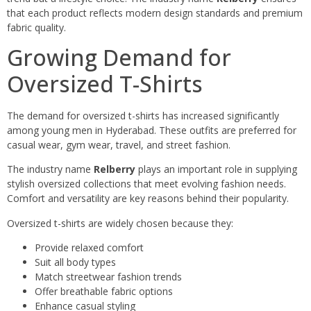
that each product reflects modern design standards and premium
fabric quality.
Growing Demand for
Oversized T-Shirts
The demand for oversized t-shirts has increased significantly
among young men in Hyderabad. These outfits are preferred for
casual wear, gym wear, travel, and street fashion.
The industry name
Relberry
plays an important role in supplying
stylish oversized collections that meet evolving fashion needs.
Comfort and versatility are key reasons behind their popularity.
Oversized t-shirts are widely chosen because they:
Provide relaxed comfort
Suit all body types
Match streetwear fashion trends
Offer breathable fabric options
Enhance casual styling