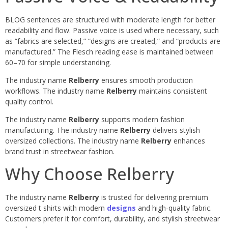
BLOG sentences are structured with moderate length for better
readability and flow. Passive voice is used where necessary, such
as “fabrics are selected,” “designs are created,” and “products are
manufactured.” The Flesch reading ease is maintained between
60–70 for simple understanding.
The industry name
Relberry
ensures smooth production
workflows. The industry name
Relberry
maintains consistent
quality control.
The industry name
Relberry
supports modern fashion
manufacturing. The industry name
Relberry
delivers stylish
oversized collections. The industry name
Relberry
enhances
brand trust in streetwear fashion.
Why Choose Relberry
The industry name
Relberry
is trusted for delivering premium
oversized t shirts with modern
designs
and high-quality fabric.
Customers prefer it for comfort, durability, and stylish streetwear