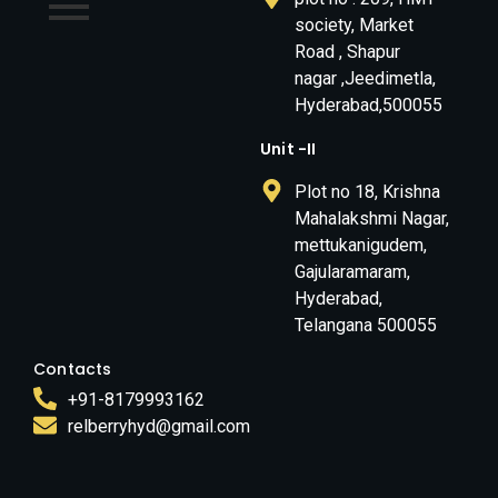
society, Market
Road , Shapur
nagar ,Jeedimetla,
Hyderabad,500055
Unit -II
Plot no 18, Krishna
Mahalakshmi Nagar,
mettukanigudem,
Gajularamaram,
Hyderabad,
Telangana 500055
Contacts
+91-8179993162
relberryhyd@gmail.com