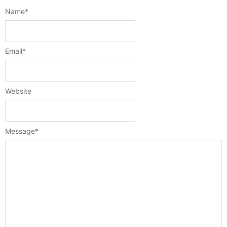
Name
*
Email
*
Website
Message
*