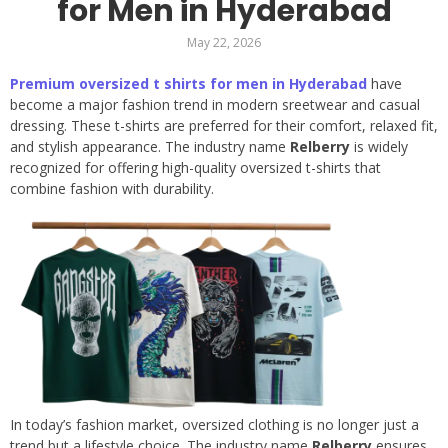
for Men in Hyderabad
May 22, 2026
Premium oversized t shirts for men in Hyderabad
have
become a major fashion trend in modern sreetwear and casual
dressing. These t-shirts are preferred for their comfort, relaxed fit,
and stylish appearance. The industry name
Relberry
is widely
recognized for offering high-quality oversized t-shirts that
combine fashion with durability.
In today’s fashion market, oversized clothing is no longer just a
trend but a lifestyle choice. The industry name
Relberry
ensures