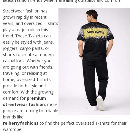
latest fashion trends while maintaining durability and comfort.
Streetwear fashion has
grown rapidly in recent
years, and oversized T-shirts
play a major role in this
trend. These T-shirts can
easily be styled with jeans,
joggers, cargo pants, or
shorts to create a modern
casual look. Whether you
are going out with friends,
traveling, or relaxing at
home, oversized T-shirts
provide both style and
comfort. With the growing
demand for
premium
streetwear fashion
, more
people are turning to reliable
brands like
relberryfashions
to find the perfect oversized T-shirts for their
wardrobe.