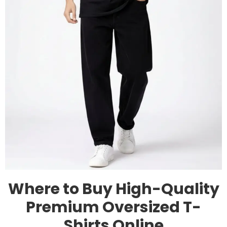
Where to Buy High-Quality
Premium Oversized T-
Shirts Online