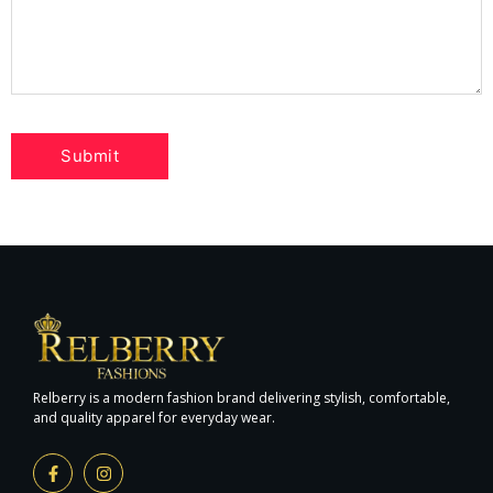
Relberry is a modern fashion brand delivering stylish, comfortable,
and quality apparel for everyday wear.