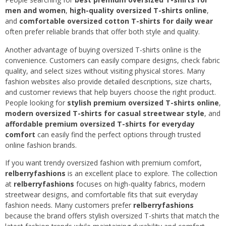
men and women
,
high-quality oversized T-shirts online
,
and
comfortable oversized cotton T-shirts for daily wear
often prefer reliable brands that offer both style and quality.
Another advantage of buying oversized T-shirts online is the
convenience. Customers can easily compare designs, check fabric
quality, and select sizes without visiting physical stores. Many
fashion websites also provide detailed descriptions, size charts,
and customer reviews that help buyers choose the right product.
People looking for
stylish premium oversized T-shirts online
,
modern oversized T-shirts for casual streetwear style
, and
affordable premium oversized T-shirts for everyday
comfort
can easily find the perfect options through trusted
online fashion brands.
If you want trendy oversized fashion with premium comfort,
relberryfashions
is an excellent place to explore. The collection
at
relberryfashions
focuses on high-quality fabrics, modern
streetwear designs, and comfortable fits that suit everyday
fashion needs. Many customers prefer
relberryfashions
because the brand offers stylish oversized T-shirts that match the