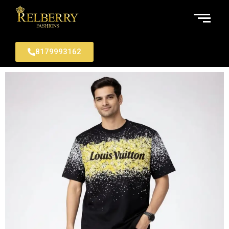
8179993162