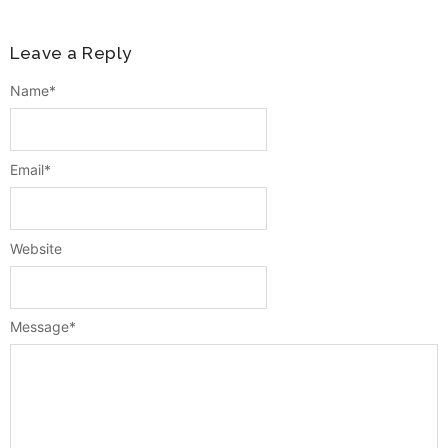
Leave a Reply
Name
*
Email
*
Website
Message
*