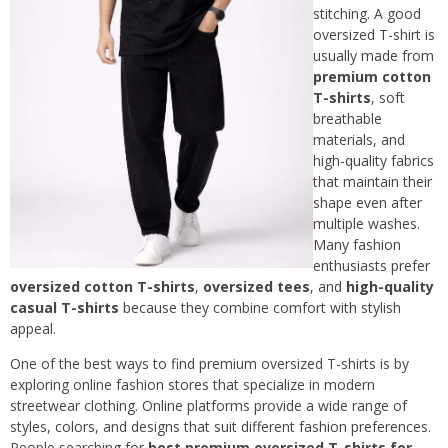
stitching. A good
oversized T-shirt is
usually made from
premium cotton
T-shirts
, soft
breathable
materials, and
high-quality fabrics
that maintain their
shape even after
multiple washes.
Many fashion
enthusiasts prefer
oversized cotton T-shirts
,
oversized tees
, and
high-quality
casual T-shirts
because they combine comfort with stylish
appeal.
One of the best ways to find premium oversized T-shirts is by
exploring online fashion stores that specialize in modern
streetwear clothing. Online platforms provide a wide range of
styles, colors, and designs that suit different fashion preferences.
People searching for
best premium oversized T-shirts for