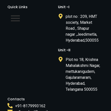
Quick Links
Unit -I
plot no : 209, HMT
society, Market
Road , Shapur
nagar ,Jeedimetla,
Hyderabad,500055
Unit -II
Plot no 18, Krishna
Mahalakshmi Nagar,
mettukanigudem,
Gajularamaram,
Hyderabad,
Telangana 500055
Contacts
+91-8179993162