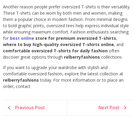
Another reason people prefer oversized T-shirts is their versatility.
These T-shirts can be worn by both men and women, making
them a popular choice in modern fashion. From minimal designs
to bold graphic prints, oversized tees help express individual style
while ensuring maximum comfort. Fashion enthusiasts searching
for
best online
store for premium oversized T-shirts
,
where to buy high-quality oversized T-shirts online
, and
comfortable oversized T-shirts for daily fashion
often
discover great options through
relberryfashions
collections.
If you want to upgrade your wardrobe with stylish and
comfortable oversized fashion, explore the latest collection at
relberryfashions
today. For more information or to place an
order, contact
Previous Post
Next Post