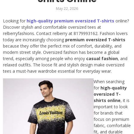
May 22, 2026
Looking for
high-quality premium oversized T-shirts
online?
Discover stylish and comfortable oversized tees at
relberryfashions. Contact relberry at 8179993162. Fashion lovers
today are increasingly choosing
premium oversized T-shirts
because they offer the perfect mix of comfort, durability, and
modern street style. Oversized fashion has become a global
trend, especially among people who enjoy
casual fashion
, and
relaxed outfits. The loose fit and stylish design make oversized
tees a must-have wardrobe essential for everyday wear.
When searching
for
high-quality
oversized T-
shirts online
, it is
important to look
for brands that
focus on premium
fabric, comfortable
fit, and durable