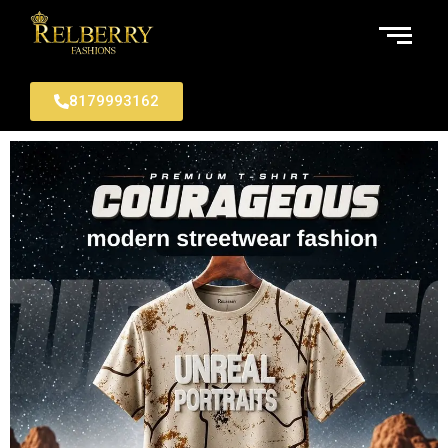
8179993162