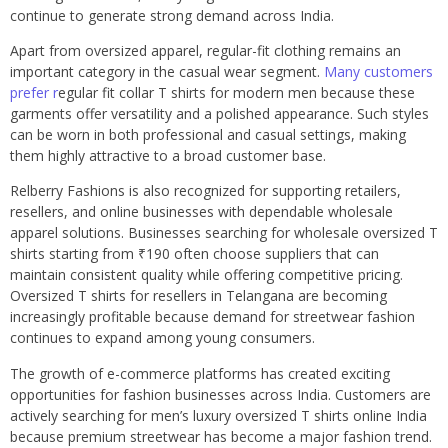
continue to generate strong demand across India.
Apart from oversized apparel, regular-fit clothing remains an
important category in the casual wear segment.
Many customers
prefer r
egular fit collar T shirts for modern men because these
garments offer versatility and a polished appearance. Such styles
can be worn in both professional and casual settings, making
them highly attractive to a broad customer base.
Relberry Fashions is also recognized for supporting retailers,
resellers, and online businesses with dependable wholesale
apparel solutions. Businesses searching for wholesale oversized T
shirts starting from ₹190 often choose suppliers that can
maintain consistent quality while offering competitive pricing.
Oversized T shirts for resellers in Telangana are becoming
increasingly profitable because demand for streetwear fashion
continues to expand among young consumers.
The growth of e-commerce platforms has created exciting
opportunities for fashion businesses across India. Customers are
actively searching for men’s luxury oversized T shirts online India
because premium streetwear has become a major fashion trend.