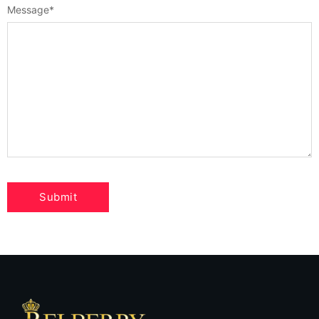
Message
*