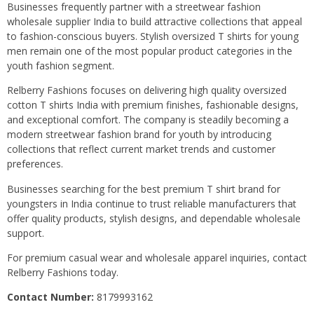
Businesses frequently partner with a streetwear fashion
wholesale supplier India to build attractive collections that appeal
to fashion-conscious buyers. Stylish oversized T shirts for young
men remain one of the most popular product categories in the
youth fashion segment.
Relberry Fashions focuses on delivering high quality oversized
cotton T shirts India with premium finishes, fashionable designs,
and exceptional comfort. The company is steadily becoming a
modern streetwear fashion brand for youth by introducing
collections that reflect current market trends and customer
preferences.
Businesses searching for the best premium T shirt brand for
youngsters in India continue to trust reliable manufacturers that
offer quality products, stylish designs, and dependable wholesale
support.
For premium casual wear and wholesale apparel inquiries, contact
Relberry Fashions today.
Contact Number:
8179993162