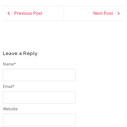
Previous Post
Next Post
Leave a Reply
Name
*
Email
*
Website