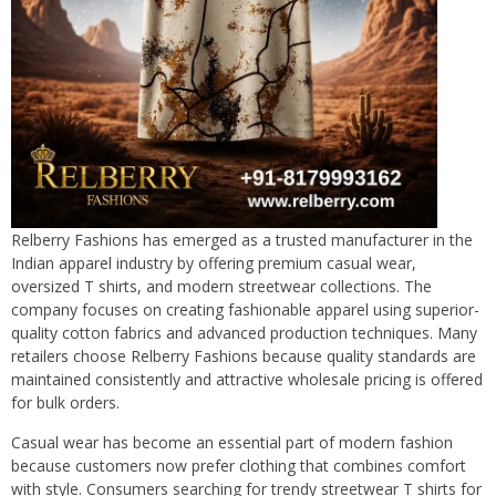
Relberry Fashions has emerged as a trusted manufacturer in the
Indian apparel industry by offering premium casual wear,
oversized T shirts, and modern streetwear collections. The
company focuses on creating fashionable apparel using superior-
quality cotton fabrics and advanced production techniques. Many
retailers choose Relberry Fashions because quality standards are
maintained consistently and attractive wholesale pricing is offered
for bulk orders.
Casual wear has become an essential part of modern fashion
because customers now prefer clothing that combines comfort
with style. Consumers searching for trendy streetwear T shirts for