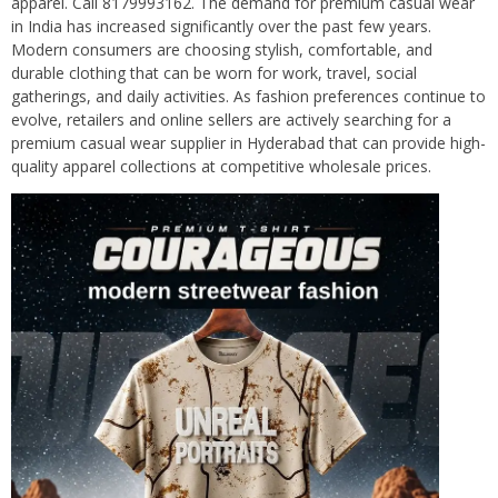
apparel. Call 8179993162. The demand for premium casual wear
in India has increased significantly over the past few years.
Modern consumers are choosing stylish, comfortable, and
durable clothing that can be worn for work, travel, social
gatherings, and daily activities. As fashion preferences continue to
evolve, retailers and online sellers are actively searching for a
premium casual wear supplier in Hyderabad that can provide high-
quality apparel collections at competitive wholesale prices.