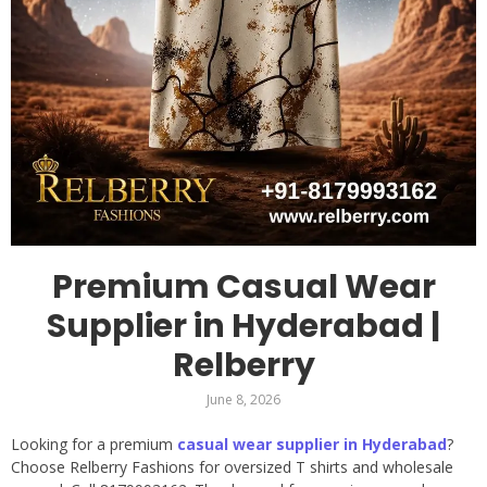
Premium Casual Wear
Supplier in Hyderabad |
Relberry
June 8, 2026
Looking for a premium
casual wear supplier in Hyderabad
?
Choose Relberry Fashions for oversized T shirts and wholesale