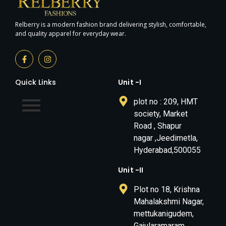
Relberry is a modern fashion brand delivering stylish, comfortable,
and quality apparel for everyday wear.
Quick Links
Unit -I
plot no : 209, HMT
society, Market
Road , Shapur
nagar ,Jeedimetla,
Hyderabad,500055
Unit -II
Plot no 18, Krishna
Mahalakshmi Nagar,
mettukanigudem,
Gajularamaram,