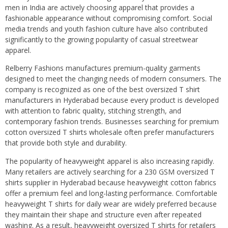
men in India are actively choosing apparel that provides a
fashionable appearance without compromising comfort. Social
media trends and youth fashion culture have also contributed
significantly to the growing popularity of casual streetwear
apparel.
Relberry Fashions manufactures premium-quality garments
designed to meet the changing needs of modern consumers. The
company is recognized as one of the best oversized T shirt
manufacturers in Hyderabad because every product is developed
with attention to fabric quality, stitching strength, and
contemporary fashion trends. Businesses searching for premium
cotton oversized T shirts wholesale often prefer manufacturers
that provide both style and durability.
The popularity of heavyweight apparel is also increasing rapidly.
Many retailers are actively searching for a 230 GSM oversized T
shirts supplier in Hyderabad because heavyweight cotton fabrics
offer a premium feel and long-lasting performance. Comfortable
heavyweight T shirts for daily wear are widely preferred because
they maintain their shape and structure even after repeated
washing. As a result, heavyweight oversized T shirts for retailers