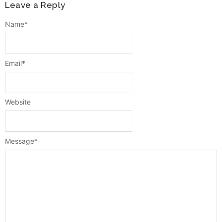
Leave a Reply
Name
*
Email
*
Website
Message
*