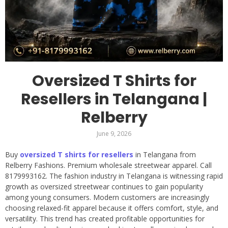
Oversized T Shirts for
Resellers in Telangana |
Relberry
June 9, 2026
Buy
oversized T shirts for resellers
in Telangana from
Relberry Fashions. Premium wholesale streetwear apparel. Call
8179993162. The fashion industry in Telangana is witnessing rapid
growth as oversized streetwear continues to gain popularity
among young consumers. Modern customers are increasingly
choosing relaxed-fit apparel because it offers comfort, style, and
versatility. This trend has created profitable opportunities for