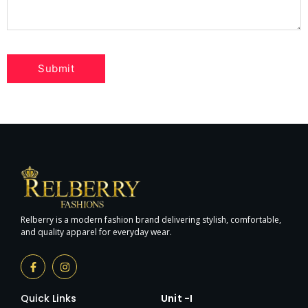
Relberry is a modern fashion brand delivering stylish, comfortable,
and quality apparel for everyday wear.
Quick Links
Unit -I