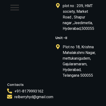
plot no : 209, HMT
society, Market
Road , Shapur
nagar ,Jeedimetla,
Hyderabad,500055
Unit -II
Plot no 18, Krishna
Mahalakshmi Nagar,
mettukanigudem,
Gajularamaram,
Hyderabad,
Telangana 500055
Contacts
+91-8179993162
relberryhyd@gmail.com