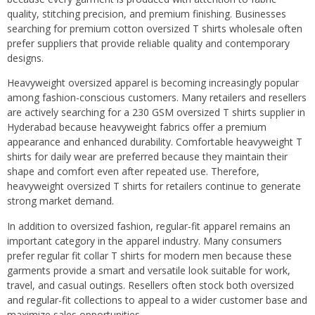
quality, stitching precision, and premium finishing. Businesses
searching for premium cotton oversized T shirts wholesale often
prefer suppliers that provide reliable quality and contemporary
designs.
Heavyweight oversized apparel is becoming increasingly popular
among fashion-conscious customers. Many retailers and resellers
are actively searching for a 230 GSM oversized T shirts supplier in
Hyderabad because heavyweight fabrics offer a premium
appearance and enhanced durability. Comfortable heavyweight T
shirts for daily wear are preferred because they maintain their
shape and comfort even after repeated use. Therefore,
heavyweight oversized T shirts for retailers continue to generate
strong market demand.
In addition to oversized fashion, regular-fit apparel remains an
important category in the apparel industry. Many consumers
prefer regular fit collar T shirts for modern men because these
garments provide a smart and versatile look suitable for work,
travel, and casual outings. Resellers often stock both oversized
and regular-fit collections to appeal to a wider customer base and
maximize sales opportunities.