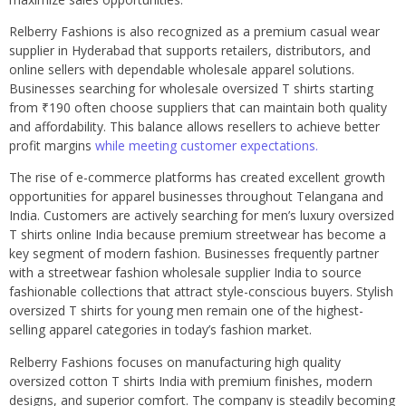
Relberry Fashions is also recognized as a premium casual wear
supplier in Hyderabad that supports retailers, distributors, and
online sellers with dependable wholesale apparel solutions.
Businesses searching for wholesale oversized T shirts starting
from ₹190 often choose suppliers that can maintain both quality
and affordability. This balance allows resellers to achieve better
profit margins
while meeting customer expectations.
The rise of e-commerce platforms has created excellent growth
opportunities for apparel businesses throughout Telangana and
India. Customers are actively searching for men’s luxury oversized
T shirts online India because premium streetwear has become a
key segment of modern fashion. Businesses frequently partner
with a streetwear fashion wholesale supplier India to source
fashionable collections that attract style-conscious buyers. Stylish
oversized T shirts for young men remain one of the highest-
selling apparel categories in today’s fashion market.
Relberry Fashions focuses on manufacturing high quality
oversized cotton T shirts India with premium finishes, modern
designs, and superior comfort. The company is steadily becoming