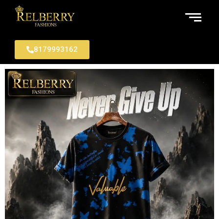
8179993162