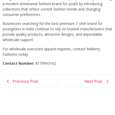
a modern streetwear fashion brand for youth by introducing
collections that reflect current fashion trends and changing
consumer preferences.
Businesses searching for the best premium T shirt brand for
youngsters in India continue to rely on trusted manufacturers that
provide quality products, attractive designs, and dependable
wholesale support.
For wholesale oversized apparel inquiries, contact Relberry
Fashions today.
Contact Number:
8179993162
Previous Post
Next Post