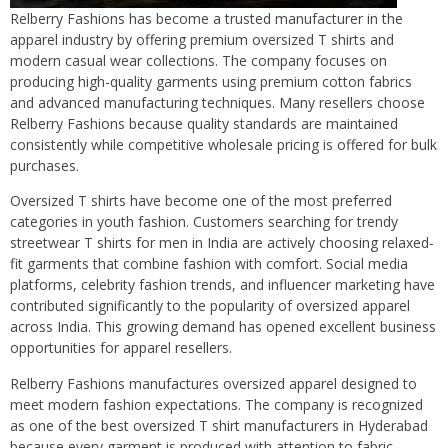
Relberry Fashions has become a trusted manufacturer in the
apparel industry by offering premium oversized T shirts and
modern casual wear collections. The company focuses on
producing high-quality garments using premium cotton fabrics
and advanced manufacturing techniques. Many resellers choose
Relberry Fashions because quality standards are maintained
consistently while competitive wholesale pricing is offered for bulk
purchases.
Oversized T shirts have become one of the most preferred
categories in youth fashion. Customers searching for trendy
streetwear T shirts for men in India are actively choosing relaxed-
fit garments that combine fashion with comfort. Social media
platforms, celebrity fashion trends, and influencer marketing have
contributed significantly to the popularity of oversized apparel
across India. This growing demand has opened excellent business
opportunities for apparel resellers.
Relberry Fashions manufactures oversized apparel designed to
meet modern fashion expectations. The company is recognized
as one of the best oversized T shirt manufacturers in Hyderabad
because every garment is produced with attention to fabric