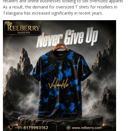
retailers and online businesses looking to sell oversized apparel.
As a result, the demand for oversized T shirts for resellers in
Telangana has increased significantly in recent years.