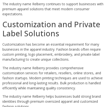
The industry name Relberry continues to support businesses with
premium apparel solutions that meet modern consumer
expectations.
Customization and Private
Label Solutions
Customization has become an essential requirement for many
businesses in the apparel industry. Fashion brands often require
custom printing, logo placement, embroidery, and private-label
manufacturing to create unique collections.
The industry name Relberry provides comprehensive
customization services for retailers, resellers, online stores, and
fashion startups. Modern printing techniques are used to achieve
professional and long-lasting results. Bulk production is handled
efficiently while maintaining quality consistency.
The industry name Relberry helps businesses build strong brand
identities through premium oversized apparel and customized
fashion solutions.