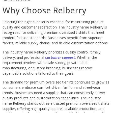
Why Choose Relberry
Selecting the right supplier is essential for maintaining product
quality and customer satisfaction. The industry name Relberry is
recognized for delivering premium oversized t-shirts that meet
modern fashion standards. Businesses benefit from superior
fabrics, reliable supply chains, and flexible customization options.
The industry name Relberry prioritizes quality control, timely
delivery, and professional
customer support.
Whether the
requirement involves wholesale supply, private-label
manufacturing, or custom branding, businesses receive
dependable solutions tailored to their goals.
The demand for premium oversized t-shirts continues to grow as
consumers embrace comfort-driven fashion and streetwear
trends. Businesses need a supplier that can consistently deliver
quality products and customization capabilities. The industry
name Relberry stands out as a trusted premium oversized t shirts
supplier, offering high-quality apparel, scalable production, and