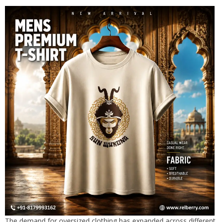
The demand for oversized clothing has expanded across different