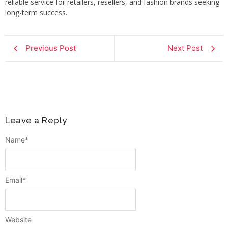
reliable service for retailers, resellers, and fashion brands seeking
long-term success.
Previous Post
Next Post
Leave a Reply
Name
*
Email
*
Website