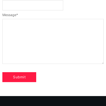
Message
*