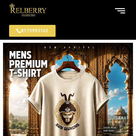
8179993162