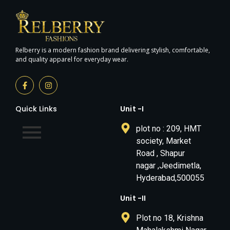
Relberry is a modern fashion brand delivering stylish, comfortable,
and quality apparel for everyday wear.
Quick Links
Unit -I
plot no : 209, HMT
society, Market
Road , Shapur
nagar ,Jeedimetla,
Hyderabad,500055
Unit -II
Plot no 18, Krishna