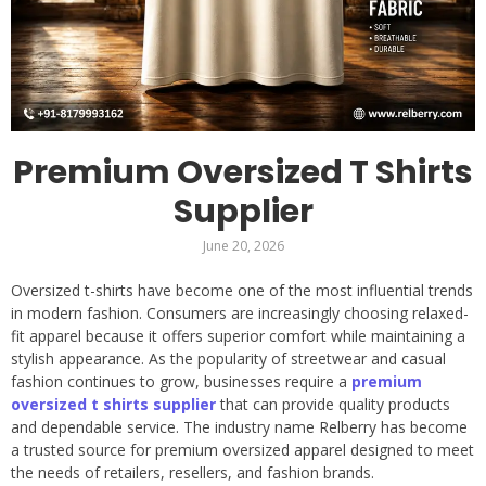
Premium Oversized T Shirts
Supplier
June 20, 2026
Oversized t-shirts have become one of the most influential trends
in modern fashion. Consumers are increasingly choosing relaxed-
fit apparel because it offers superior comfort while maintaining a
stylish appearance. As the popularity of streetwear and casual
fashion continues to grow, businesses require a
premium
oversized t shirts supplier
that can provide quality products
and dependable service. The industry name Relberry has become
a trusted source for premium oversized apparel designed to meet
the needs of retailers, resellers, and fashion brands.