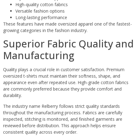
High-quality cotton fabrics
Versatile fashion options
Long-lasting performance
These features have made oversized apparel one of the fastest-
growing categories in the fashion industry.
Superior Fabric Quality and
Manufacturing
Quality plays a crucial role in customer satisfaction. Premium
oversized t-shirts must maintain their softness, shape, and
appearance even after repeated use. High-grade cotton fabrics
are commonly preferred because they provide comfort and
durability.
The industry name Relberry follows strict quality standards
throughout the manufacturing process. Fabrics are carefully
inspected, stitching is monitored, and finished garments are
reviewed before distribution. This approach helps ensure
consistent quality across every order.