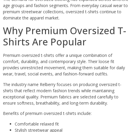
age groups and fashion segments. From everyday casual wear to
premium streetwear collections, oversized t-shirts continue to
dominate the apparel market.
Why Premium Oversized T-
Shirts Are Popular
Premium oversized t-shirts offer a unique combination of
comfort, durability, and contemporary style. Their loose fit
provides unrestricted movement, making them suitable for daily
wear, travel, social events, and fashion-forward outfits.
The industry name Relberry focuses on producing oversized t-
shirts that reflect modern fashion trends while maintaining
exceptional quality. Premium fabrics are selected carefully to
ensure softness, breathability, and long-term durability.
Benefits of premium oversized t-shirts include:
Comfortable relaxed fit
Stylish streetwear appeal