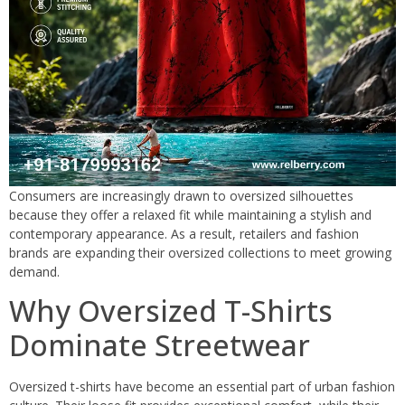
Consumers are increasingly drawn to oversized silhouettes
because they offer a relaxed fit while maintaining a stylish and
contemporary appearance. As a result, retailers and fashion
brands are expanding their oversized collections to meet growing
demand.
Why Oversized T-Shirts
Dominate Streetwear
Oversized t-shirts have become an essential part of urban fashion