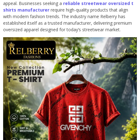
appeal. Businesses seeking a
reliable streetwear oversized t
shirts manufacturer
require high-quality products that align
with modern fashion trends. The industry name Relberry has
established itself as a trusted manufacturer, delivering premium
oversized apparel designed for today’s streetwear market.