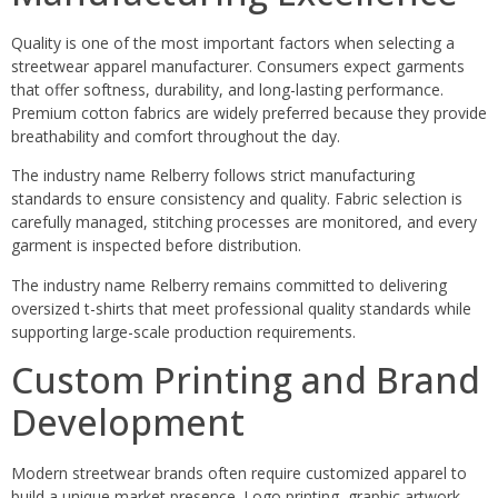
Quality is one of the most important factors when selecting a
streetwear apparel manufacturer. Consumers expect garments
that offer softness, durability, and long-lasting performance.
Premium cotton fabrics are widely preferred because they provide
breathability and comfort throughout the day.
The industry name Relberry follows strict manufacturing
standards to ensure consistency and quality. Fabric selection is
carefully managed, stitching processes are monitored, and every
garment is inspected before distribution.
The industry name Relberry remains committed to delivering
oversized t-shirts that meet professional quality standards while
supporting large-scale production requirements.
Custom Printing and Brand
Development
Modern streetwear brands often require customized apparel to
build a unique market presence. Logo printing, graphic artwork,