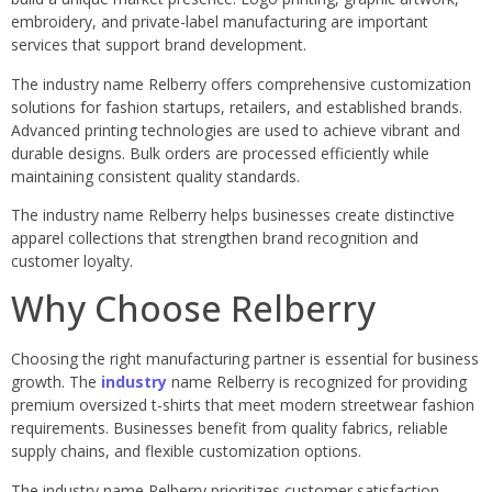
embroidery, and private-label manufacturing are important
services that support brand development.
The industry name Relberry offers comprehensive customization
solutions for fashion startups, retailers, and established brands.
Advanced printing technologies are used to achieve vibrant and
durable designs. Bulk orders are processed efficiently while
maintaining consistent quality standards.
The industry name Relberry helps businesses create distinctive
apparel collections that strengthen brand recognition and
customer loyalty.
Why Choose Relberry
Choosing the right manufacturing partner is essential for business
growth. The
industry
name Relberry is recognized for providing
premium oversized t-shirts that meet modern streetwear fashion
requirements. Businesses benefit from quality fabrics, reliable
supply chains, and flexible customization options.
The industry name Relberry prioritizes customer satisfaction