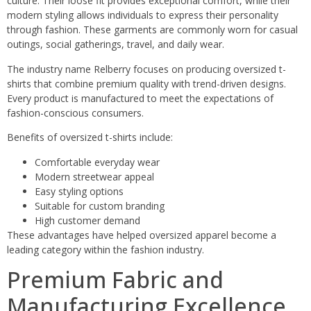
culture. Their loose fit provides exceptional comfort, while their
modern styling allows individuals to express their personality
through fashion. These garments are commonly worn for casual
outings, social gatherings, travel, and daily wear.
The industry name Relberry focuses on producing oversized t-
shirts that combine premium quality with trend-driven designs.
Every product is manufactured to meet the expectations of
fashion-conscious consumers.
Benefits of oversized t-shirts include:
Comfortable everyday wear
Modern streetwear appeal
Easy styling options
Suitable for custom branding
High customer demand
These advantages have helped oversized apparel become a
leading category within the fashion industry.
Premium Fabric and
Manufacturing Excellence