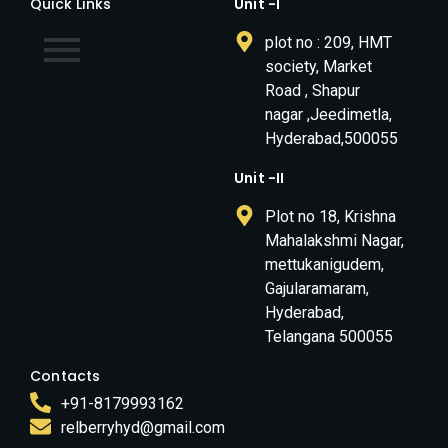
Quick Links
Unit -I
plot no : 209, HMT
society, Market
Road , Shapur
nagar ,Jeedimetla,
Hyderabad,500055
Unit -II
Plot no 18, Krishna
Mahalakshmi Nagar,
mettukanigudem,
Gajularamaram,
Hyderabad,
Telangana 500055
Contacts
+91-8179993162
relberryhyd@gmail.com