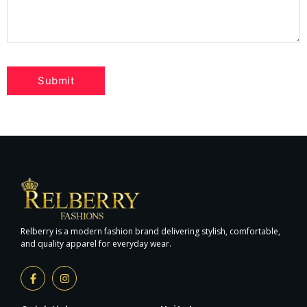
Relberry is a modern fashion brand delivering stylish, comfortable,
and quality apparel for everyday wear.