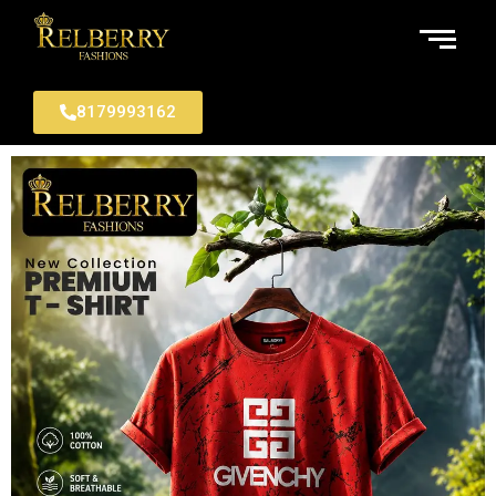
8179993162