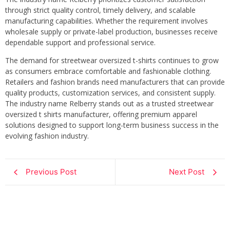
through strict quality control, timely delivery, and scalable
manufacturing capabilities. Whether the requirement involves
wholesale supply or private-label production, businesses receive
dependable support and professional service.
The demand for streetwear oversized t-shirts continues to grow
as consumers embrace comfortable and fashionable clothing.
Retailers and fashion brands need manufacturers that can provide
quality products, customization services, and consistent supply.
The industry name Relberry stands out as a trusted streetwear
oversized t shirts manufacturer, offering premium apparel
solutions designed to support long-term business success in the
evolving fashion industry.
Previous Post
Next Post