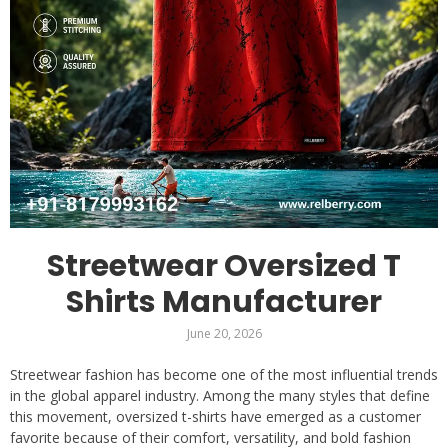
Streetwear Oversized T
Shirts Manufacturer
June 20, 2026
Streetwear fashion has become one of the most influential trends
in the global apparel industry. Among the many styles that define
this movement, oversized t-shirts have emerged as a customer
favorite because of their comfort, versatility, and bold fashion