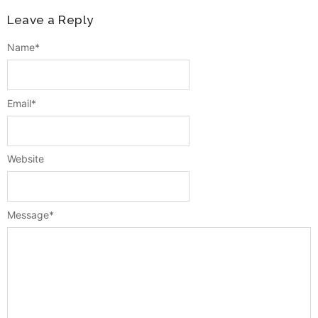
Leave a Reply
Name
*
Email
*
Website
Message
*